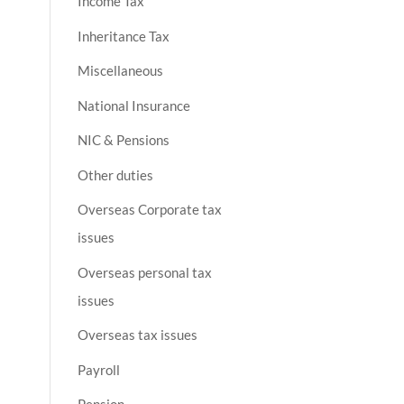
Income Tax
Inheritance Tax
Miscellaneous
National Insurance
NIC & Pensions
Other duties
Overseas Corporate tax
issues
Overseas personal tax
issues
Overseas tax issues
Payroll