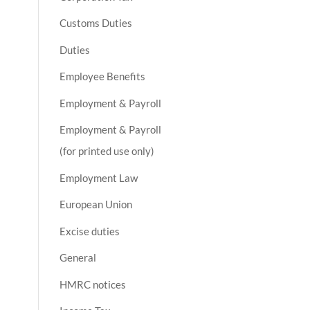
Customs Duties
Duties
Employee Benefits
Employment & Payroll
Employment & Payroll
(for printed use only)
Employment Law
European Union
Excise duties
General
HMRC notices