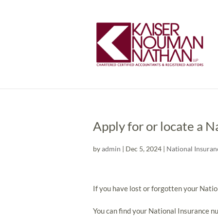
Apply for or locate a 
by
admin
|
Dec 5, 2024
|
National Insuran
If you have lost or forgotten your Natio
You can find your National Insurance n