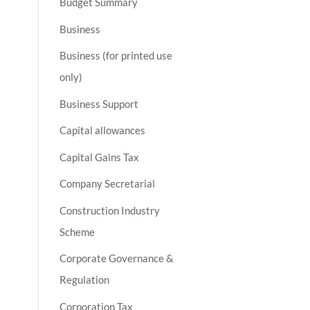
Budget Summary
Business
Business (for printed use
only)
Business Support
Capital allowances
Capital Gains Tax
Company Secretarial
Construction Industry
Scheme
Corporate Governance &
Regulation
Corporation Tax