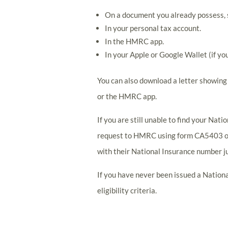
On a document you already possess, su
In your personal tax account.
In the HMRC app.
In your Apple or Google Wallet (if yo
You can also download a letter showin
or the HMRC app.
If you are still unable to find your Nat
request to HMRC using form CA5403 or 
with their National Insurance number ju
If you have never been issued a Nation
eligibility criteria.