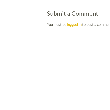
Submit a Comment
You must be
logged in
to post a commen