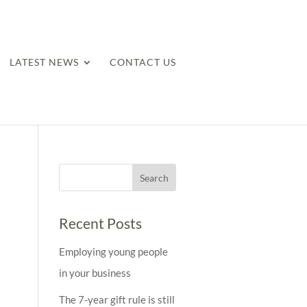
LATEST NEWS
CONTACT US
Recent Posts
Employing young people
in your business
The 7-year gift rule is still