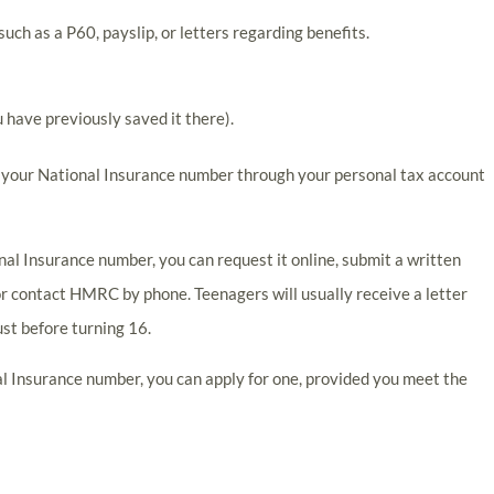
ch as a P60, payslip, or letters regarding benefits.
u have previously saved it there).
g your National Insurance number through your personal tax account
ional Insurance number, you can request it online, submit a written
contact HMRC by phone. Teenagers will usually receive a letter
st before turning 16.
al Insurance number, you can apply for one, provided you meet the