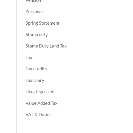
Pension
Personal
Spring Statement
Stamp duty
Stamp Duty Land Tax
Tax
Tax credits
Tax Diary
Uncategorized
Value Added Tax
VAT & Duties