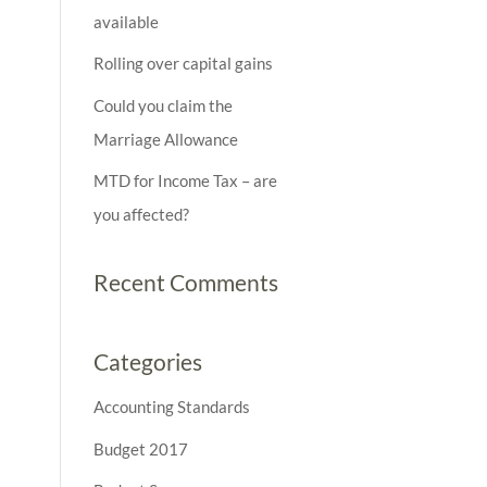
available
Rolling over capital gains
Could you claim the
Marriage Allowance
MTD for Income Tax – are
you affected?
Recent Comments
Categories
Accounting Standards
Budget 2017