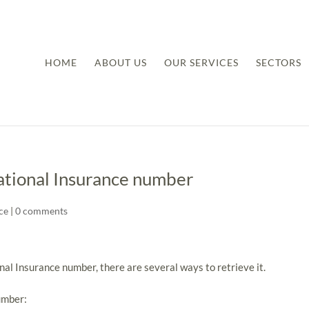
HOME
ABOUT US
OUR SERVICES
SECTORS
National Insurance number
ce
|
0 comments
nal Insurance number, there are several ways to retrieve it.
umber: