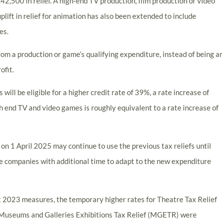
42,500 in relief. A high-end TV production, film production or video
uplift in relief for animation has also been extended to include
es.
from a production or game’s qualifying expenditure, instead of being a
ofit.
will be eligible for a higher credit rate of 39%, a rate increase of
gh end TV and video games is roughly equivalent to a rate increase of
n 1 April 2025 may continue to use the previous tax reliefs until
de companies with additional time to adapt to the new expenditure
et 2023 measures, the temporary higher rates for Theatre Tax Relief
 Museums and Galleries Exhibitions Tax Relief (MGETR) were