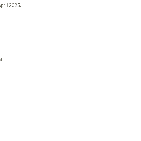
April 2025.
t.