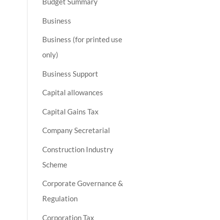
Budget Summary
Business
Business (for printed use
only)
Business Support
Capital allowances
Capital Gains Tax
Company Secretarial
Construction Industry
Scheme
Corporate Governance &
Regulation
Corporation Tax