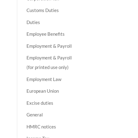
Customs Duties
Duties
Employee Benefits
Employment & Payroll
Employment & Payroll
(for printed use only)
Employment Law
European Union
Excise duties
General
HMRC notices