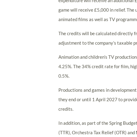
expenditure will receive an additional £
game will receive £5,000 in relief. The 
animated films as well as TV programm
The credits will be calculated directly 
adjustment to the company’s taxable pr
Animation and children’s TV productions 
4.25%. The 34% credit rate for film, hi
0.5%.
Productions and games in development o
they end or until 1 April 2027 to provi
credits.
In addition, as part of the Spring Budg
(TTR), Orchestra Tax Relief (OTR) and