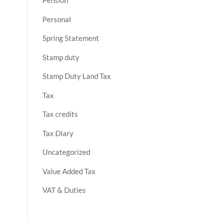
Pension
Personal
Spring Statement
Stamp duty
Stamp Duty Land Tax
Tax
Tax credits
Tax Diary
Uncategorized
Value Added Tax
VAT & Duties