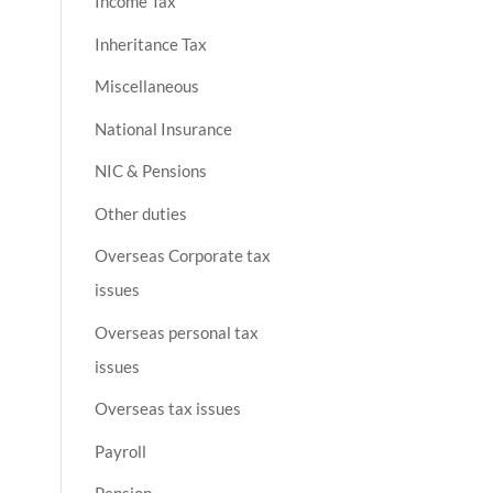
Income Tax
Inheritance Tax
Miscellaneous
National Insurance
NIC & Pensions
Other duties
Overseas Corporate tax
issues
Overseas personal tax
issues
Overseas tax issues
Payroll