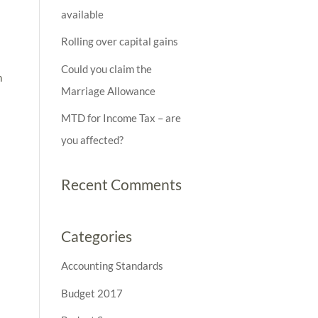
available
Rolling over capital gains
Could you claim the
n
Marriage Allowance
MTD for Income Tax – are
you affected?
Recent Comments
Categories
Accounting Standards
Budget 2017