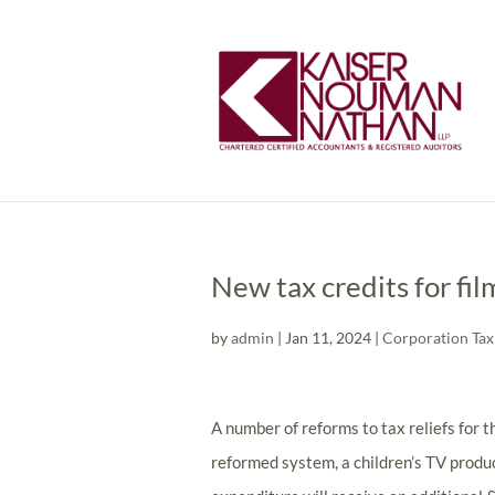
New tax credits for fi
by
admin
|
Jan 11, 2024
|
Corporation Tax
A number of reforms to tax reliefs for 
reformed system, a children’s TV produc