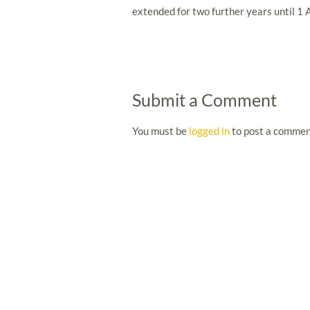
extended for two further years until 1 
Submit a Comment
You must be
logged in
to post a commen