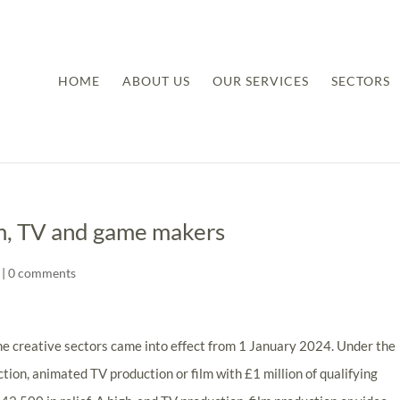
HOME
ABOUT US
OUR SERVICES
SECTORS
lm, TV and game makers
|
0 comments
the creative sectors came into effect from 1 January 2024. Under the
tion, animated TV production or film with £1 million of qualifying