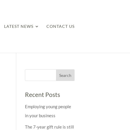
LATEST NEWS
CONTACT US
Recent Posts
Employing young people
in your business
The 7-year gift rule is still