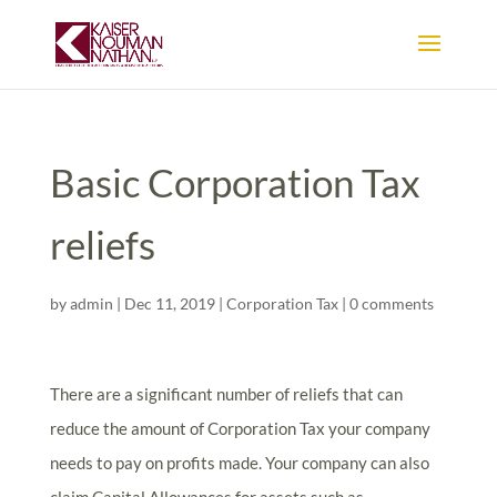
Basic Corporation Tax
reliefs
by
admin
|
Dec 11, 2019
|
Corporation Tax
|
0 comments
There are a significant number of reliefs that can
reduce the amount of Corporation Tax your company
needs to pay on profits made. Your company can also