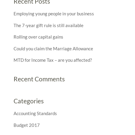
Recent Posts
Employing young people in your business
The 7-year gift rule is still available
Rolling over capital gains
Could you claim the Marriage Allowance
MTD for Income Tax – are you affected?
Recent Comments
Categories
Accounting Standards
Budget 2017