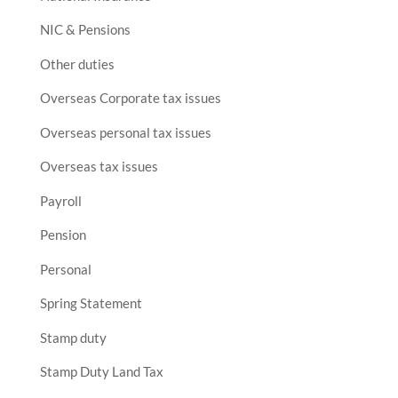
NIC & Pensions
Other duties
Overseas Corporate tax issues
Overseas personal tax issues
Overseas tax issues
Payroll
Pension
Personal
Spring Statement
Stamp duty
Stamp Duty Land Tax