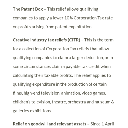
The Patent Box –
This relief allows qualifying
companies to apply a lower 10% Corporation Tax rate
on profits arising from patent exploitation.
Creative industry tax reliefs (CITR)
– This is the term
for a collection of Corporation Tax reliefs that allow
qualifying companies to claim a larger deduction, or in
some circumstances claim a payable tax credit when
calculating their taxable profits. The relief applies to
qualifying expenditure in the production of certain
films, high-end television, animation, video games,
children’s television, theatre, orchestra and museum &
galleries exhibitions.
Relief on goodwill and relevant assets –
Since 1 April