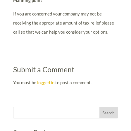
Planning point
If you are concerned your company may not be
receiving the appropriate amount of tax relief please
call so that we can help you consider your options.
Submit a Comment
You must be
logged in
to post a comment.