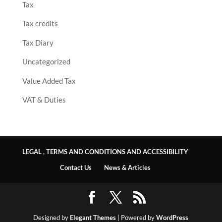
Tax
Tax credits
Tax Diary
Uncategorized
Value Added Tax
VAT & Duties
LEGAL , TERMS AND CONDITIONS AND ACCESSIBILITY
Contact Us
News & Articles
Designed by
Elegant Themes
| Powered by
WordPress