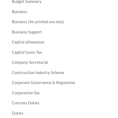
Budget Summary
Business
Business (for printed use only)
Business Support
Capital allowances
Capital Gains Tax
Company Secretarial
Construction Industry Scheme
Corporate Governance & Regulation
Corporation Tax
Customs Duties
Duties