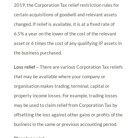
2019, the Corporation Tax relief restriction rules for
certain acquisitions of goodwill and relevant assets
changed. If relief is available, it is at a fixed rate of
6.5% a year on the lower of the cost of the relevant
asset or 6 times the cost of any qualifying IP assets in
the business purchased.
Loss relief –
There are various Corporation Tax reliefs
that may be available where your company or
organisation makes trading, terminal, capital or
property income losses. For example, trading losses
may be used to claim relief from Corporation Tax by
offsetting the loss against other gains or profits of the
business in the same or previous accounting period.