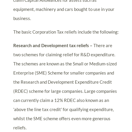
claim Capital Allowances for assets such as
equipment, machinery and cars bought to use in your
business.
The basic Corporation Tax reliefs include the following:
Research and Development tax reliefs –
There are
two schemes for claiming relief for R&D expenditure.
The schemes are known as the Small or Medium-sized
Enterprise (SME) Scheme for smaller companies and
the Research and Development Expenditure Credit
(RDEC) scheme for large companies. Large companies
can currently claim a 12% RDEC also known as an
'above the line tax credit' for qualifying expenditure,
whilst the SME scheme offers even more generous
reliefs.