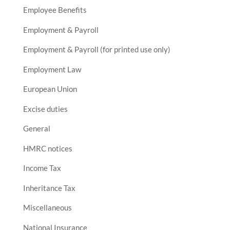
Employee Benefits
Employment & Payroll
Employment & Payroll (for printed use only)
Employment Law
European Union
Excise duties
General
HMRC notices
Income Tax
Inheritance Tax
Miscellaneous
National Insurance