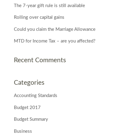
The 7-year gift rule is still available
Rolling over capital gains
Could you claim the Marriage Allowance
MTD for Income Tax – are you affected?
Recent Comments
Categories
Accounting Standards
Budget 2017
Budget Summary
Business