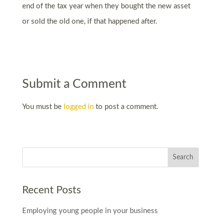
end of the tax year when they bought the new asset
or sold the old one, if that happened after.
Submit a Comment
You must be
logged in
to post a comment.
Recent Posts
Employing young people in your business