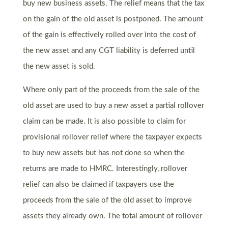
buy new business assets. The relief means that the tax
on the gain of the old asset is postponed. The amount
of the gain is effectively rolled over into the cost of
the new asset and any CGT liability is deferred until
the new asset is sold.
Where only part of the proceeds from the sale of the
old asset are used to buy a new asset a partial rollover
claim can be made. It is also possible to claim for
provisional rollover relief where the taxpayer expects
to buy new assets but has not done so when the
returns are made to HMRC. Interestingly, rollover
relief can also be claimed if taxpayers use the
proceeds from the sale of the old asset to improve
assets they already own. The total amount of rollover