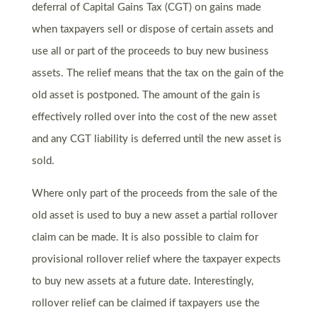
deferral of Capital Gains Tax (CGT) on gains made
when taxpayers sell or dispose of certain assets and
use all or part of the proceeds to buy new business
assets. The relief means that the tax on the gain of the
old asset is postponed. The amount of the gain is
effectively rolled over into the cost of the new asset
and any CGT liability is deferred until the new asset is
sold.
Where only part of the proceeds from the sale of the
old asset is used to buy a new asset a partial rollover
claim can be made. It is also possible to claim for
provisional rollover relief where the taxpayer expects
to buy new assets at a future date. Interestingly,
rollover relief can be claimed if taxpayers use the