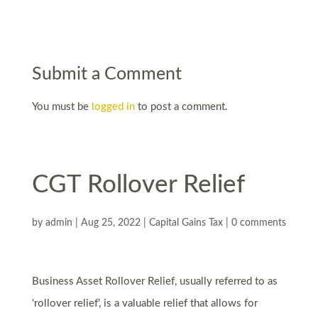
Submit a Comment
You must be
logged in
to post a comment.
CGT Rollover Relief
by
admin
|
Aug 25, 2022
|
Capital Gains Tax
|
0 comments
Business Asset Rollover Relief, usually referred to as
‘rollover relief’, is a valuable relief that allows for