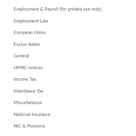
Employment & Payroll (for printed use only)
Employment Law
European Union
Excise duties
General
HMRC notices
Income Tax
Inheritance Tax
Miscellaneous
National Insurance
NIC & Pensions