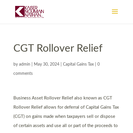
CGT Rollover Relief
by
admin
|
May 30, 2024
|
Capital Gains Tax
|
0
comments
Business Asset Rollover Relief also known as CGT
Rollover Relief allows for deferral of Capital Gains Tax
(CGT) on gains made when taxpayers sell or dispose
of certain assets and use all or part of the proceeds to