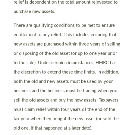
relief is dependent on the total amount reinvested to
purchase new assets.
There are qualifying conditions to be met to ensure
entitlement to any relief. This includes ensuring that
new assets are purchased within three years of selling
or disposing of the old asset (or up to one year prior
to the sale). Under certain circumstances, HMRC has
the discretion to extend these time limits. In addition,
both the old and new assets must be used by your
business and the business must be trading when you
sell the old assets and buy the new assets. Taxpayers
must claim relief within four years of the end of the
tax year when they bought the new asset (or sold the
old one, if that happened at a later date).