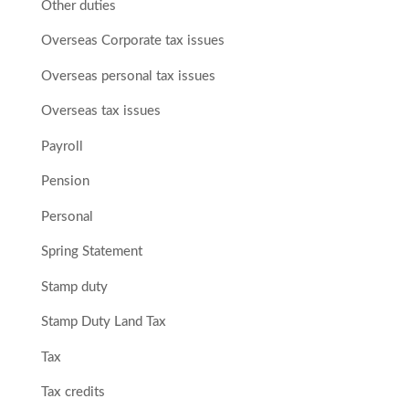
Other duties
Overseas Corporate tax issues
Overseas personal tax issues
Overseas tax issues
Payroll
Pension
Personal
Spring Statement
Stamp duty
Stamp Duty Land Tax
Tax
Tax credits