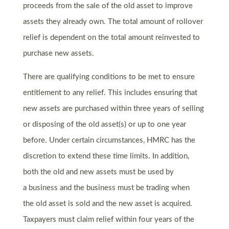
proceeds from the sale of the old asset to improve
assets they already own. The total amount of rollover
relief is dependent on the total amount reinvested to
purchase new assets.
There are qualifying conditions to be met to ensure
entitlement to any relief. This includes ensuring that
new assets are purchased within three years of selling
or disposing of the old asset(s) or up to one year
before. Under certain circumstances, HMRC has the
discretion to extend these time limits. In addition,
both the old and new assets must be used by
a business and the business must be trading when
the old asset is sold and the new asset is acquired.
Taxpayers must claim relief within four years of the