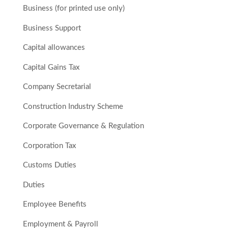
Business (for printed use only)
Business Support
Capital allowances
Capital Gains Tax
Company Secretarial
Construction Industry Scheme
Corporate Governance & Regulation
Corporation Tax
Customs Duties
Duties
Employee Benefits
Employment & Payroll