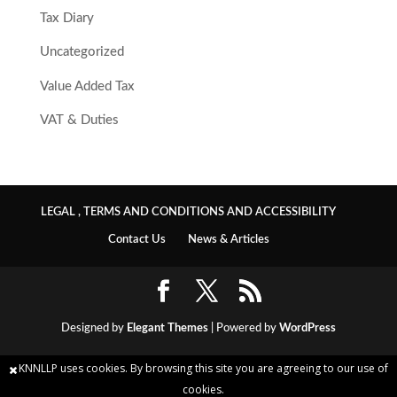
Tax Diary
Uncategorized
Value Added Tax
VAT & Duties
LEGAL , TERMS AND CONDITIONS AND ACCESSIBILITY
Contact Us
News & Articles
Designed by
Elegant Themes
| Powered by
WordPress
KNNLLP uses cookies. By browsing this site you are agreeing to our use of
cookies.