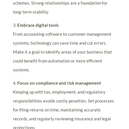
schemes. Strong relationships are a foundation for
long-term stability.
3.
Embrace digital tools
From accounting software to customer management
systems, technology can save time and cut errors.
Make it a goal to identify areas of your business that
could benefit from automation or more efficient
systems.
4.
Focus on compliance and risk management
Keeping up with tax, employment, and regulatory
responsibilities avoids costly penalties. Set processes
for filing returns on time, maintaining accurate
records, and regularly reviewing insurance and legal
protections.