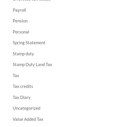
Payroll
Pension
Personal
Spring Statement
Stamp duty
Stamp Duty Land Tax
Tax
Tax credits
Tax Diary
Uncategorized
Value Added Tax