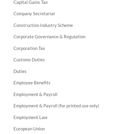
Capital Gains Tax
Company Secretarial
Construction Industry Scheme
Corporate Governance & Regulation
Corporation Tax
Customs Duties
Duties
Employee Benefits
Employment & Payroll
Employment & Payroll (for printed use only)
Employment Law
European Union