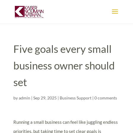
Five goals every small
business owner should
set
by
admin
|
Sep 29, 2025
|
Business Support
|
0 comments
Running a small business can feel like juggling endless
priorities, but taking time to set clear goals is