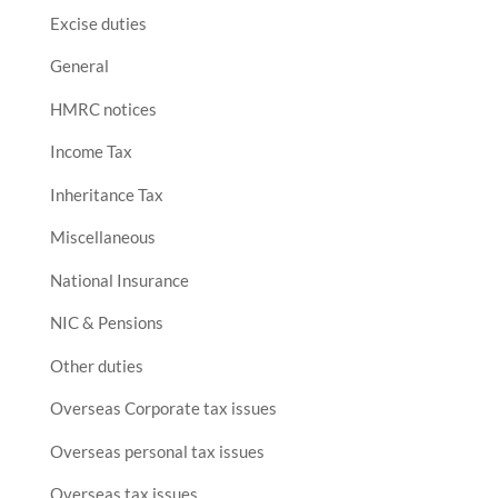
Excise duties
General
HMRC notices
Income Tax
Inheritance Tax
Miscellaneous
National Insurance
NIC & Pensions
Other duties
Overseas Corporate tax issues
Overseas personal tax issues
Overseas tax issues