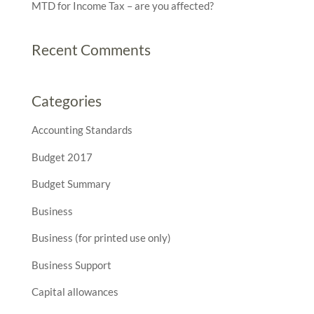
MTD for Income Tax – are you affected?
Recent Comments
Categories
Accounting Standards
Budget 2017
Budget Summary
Business
Business (for printed use only)
Business Support
Capital allowances