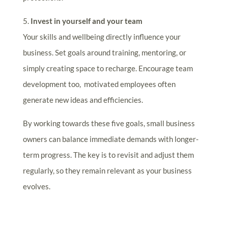
5.
Invest in yourself and your team
Your skills and wellbeing directly influence your
business. Set goals around training, mentoring, or
simply creating space to recharge. Encourage team
development too, motivated employees often
generate new ideas and efficiencies.
By working towards these five goals, small business
owners can balance immediate demands with longer-
term progress. The key is to revisit and adjust them
regularly, so they remain relevant as your business
evolves.