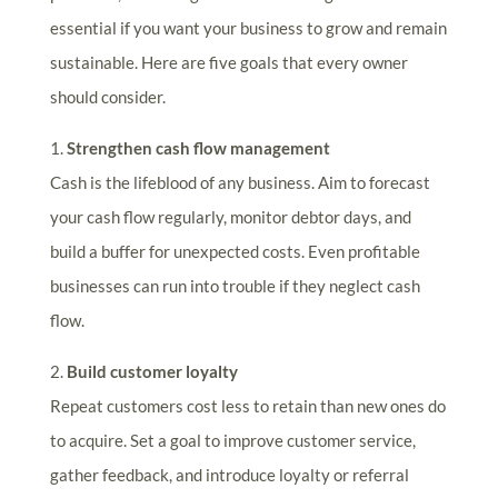
essential if you want your business to grow and remain
sustainable. Here are five goals that every owner
should consider.
1.
Strengthen cash flow management
Cash is the lifeblood of any business. Aim to forecast
your cash flow regularly, monitor debtor days, and
build a buffer for unexpected costs. Even profitable
businesses can run into trouble if they neglect cash
flow.
2.
Build customer loyalty
Repeat customers cost less to retain than new ones do
to acquire. Set a goal to improve customer service,
gather feedback, and introduce loyalty or referral