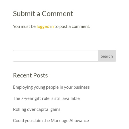
Submit a Comment
You must be
logged in
to post a comment.
Recent Posts
Employing young people in your business
The 7-year gift rule is still available
Rolling over capital gains
Could you claim the Marriage Allowance